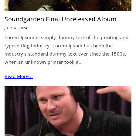
Soundgarden Final Unreleased Album
JULY 4, 2024
Lorem Ipsum is simply dummy text of the printing and
typesetting industry. Lorem Ipsum has been the
industry's standard dummy text ever since the 1500s,
when an unknown printer took a...
Read More...