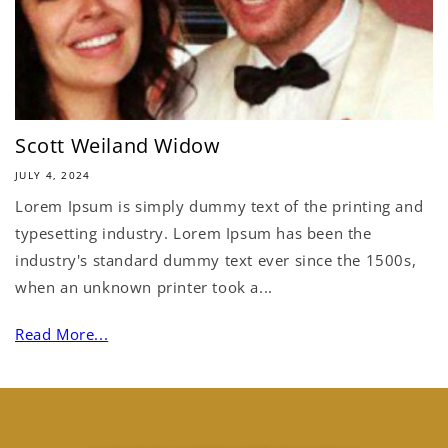
Scott Weiland Widow
JULY 4, 2024
Lorem Ipsum is simply dummy text of the printing and
typesetting industry. Lorem Ipsum has been the
industry's standard dummy text ever since the 1500s,
when an unknown printer took a...
Read More...