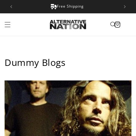
Skip to
Satisfaction Guarantee
content
Cart
Dummy Blogs