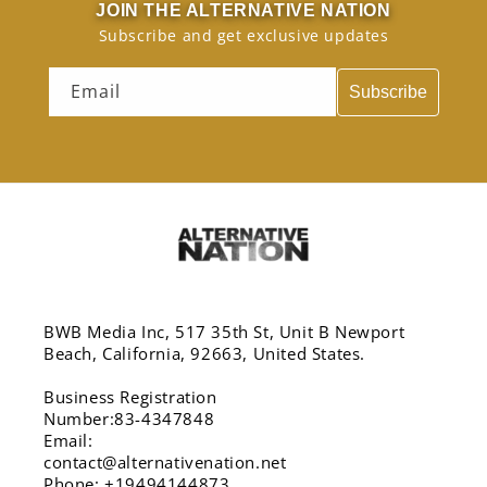
JOIN THE ALTERNATIVE NATION
Subscribe and get exclusive updates
Email
Subscribe
BWB Media Inc, 517 35th St, Unit B Newport
Beach, California, 92663, United States.
Business Registration
Number:83-4347848
Email:
contact@alternativenation.net
Phone: +19494144873