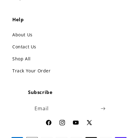
Help
About Us
Contact Us
Shop All
Track Your Order
Subscribe
Email
Facebook
Instagram
YouTube
X
(Twitter)
Payment