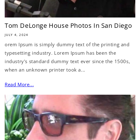
Tom DeLonge House Photos In San Diego
JULY 4, 2024
orem Ipsum is simply dummy text of the printing and
typesetting industry. Lorem Ipsum has been the
industry's standard dummy text ever since the 1500s,
when an unknown printer took a...
Read More...