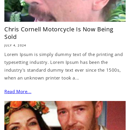
Chris Cornell Motorcycle Is Now Being
Sold
JULY 4, 2024
Lorem Ipsum is simply dummy text of the printing and
typesetting industry. Lorem Ipsum has been the
industry's standard dummy text ever since the 1500s,
when an unknown printer took a...
Read More...