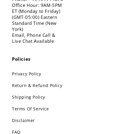
Office Hour: 9AM-5PM
ET (Monday to Friday)
(GMT-05:00) Eastern
Standard Time (New
York)
Email, Phone Call &
Live Chat Available
Policies
Privacy Policy
Return & Refund Policy
Shipping Policy
Terms Of Service
Disclaimer
FAQ